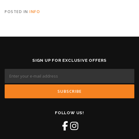
POSTED IN
INFO
SIGN UP FOR EXCLUSIVE OFFERS
FOLLOW US!