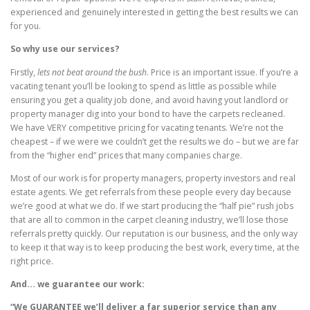
experienced and genuinely interested in getting the best results we can
for you.
So why use our services?
Firstly,
lets not beat around the bush
. Price is an important issue. If you’re a
vacating tenant you’ll be looking to spend as little as possible while
ensuring you get a quality job done, and avoid having yout landlord or
property manager dig into your bond to have the carpets recleaned.
We have VERY competitive pricing for vacating tenants. We’re not the
cheapest – if we were we couldn’t get the results we do – but we are far
from the “higher end” prices that many companies charge.
Most of our work is for property managers, property investors and real
estate agents. We get referrals from these people every day because
we’re good at what we do. If we start producing the “half pie” rush jobs
that are all to common in the carpet cleaning industry, we’ll lose those
referrals pretty quickly. Our reputation is our business, and the only way
to keep it that way is to keep producing the best work, every time, at the
right price.
And… we guarantee our work:
“We GUARANTEE we’ll deliver a far superior service than any