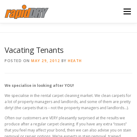
Skip
to
Menu
content
HOME
SERVICES
ABOUT US
Vacating Tenants
TESTIMONIALS
BLOG
CONTACT
POSTED ON
MAY 29, 2012
BY
HEATH
We specialise in looking after YOU!
We specialise in the rental carpet cleaning market. We clean carpets for
a lot of property managers and landlords, and some of them are pretty
dirty! (the carpets that is – not the property managers and landlords…).
Often our customers are VERY pleasantly surprised at the results we
produce after a regular carpet cleaning. If you have any extra “issues”
that you feel may affect your bond, then we can also advise you on stain
removal or repair options. We’re experts in stain removal, trained,