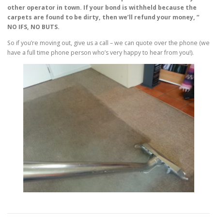
other operator in town. If your bond is withheld because the
carpets are found to be dirty, then we’ll refund your money, ”
NO IFS, NO BUTS.
So if you’re moving out, give us a call – we can quote over the phone (we
have a full time phone person who’s very happy to hear from you!).