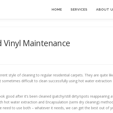
HOME
SERVICES
ABOUT 
 Vinyl Maintenance
rent style of cleaning to regular residential carpets. They are quite li
it sometimes difficult to clean successfully using hot water extractio
ok good after it’s been cleaned (patchy/still dirty/spots reappearing 
oth hot water extraction and Encapsulation (semi dry cleaning) met
need to use both – whatever it needs, we can get the best out of y