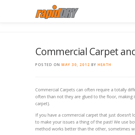
Skip
to
content
Commercial Carpet and
POSTED ON
MAY 30, 2012
BY
HEATH
Commercial Carpets can often require a totally diffe
often than not they are glued to the floor, making 
carpet).
If you have a commercial carpet that just doesn’t lo
to make your issues a thing of the past! We use b
method works better than the other, sometimes we 