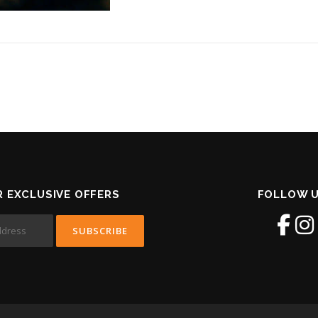
R EXCLUSIVE OFFERS
FOLLOW U