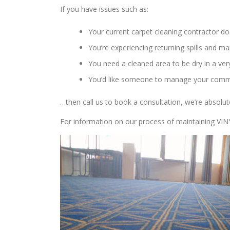
If you have issues such as:
Your current carpet cleaning contractor do
You’re experiencing returning spills and 
You need a cleaned area to be dry in a very
You’d like someone to manage your comme
…then call us to book a consultation, we’re absolut
For information on our process of maintaining VI