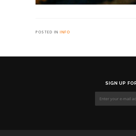
POSTED IN
INFO
SIGN UP FO