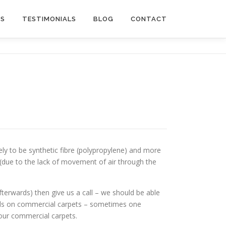
US
TESTIMONIALS
BLOG
CONTACT
kely to be synthetic fibre (polypropylene) and more
n (due to the lack of movement of air through the
afterwards) then give us a call – we should be able
hods on commercial carpets – sometimes one
our commercial carpets.