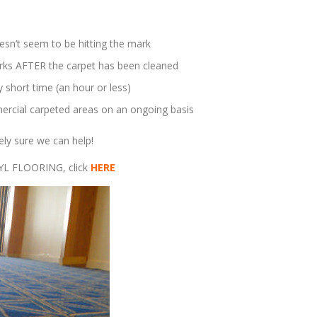
esn’t seem to be hitting the mark
marks AFTER the carpet has been cleaned
 short time (an hour or less)
rcial carpeted areas on an ongoing basis
ely sure we can help!
NYL FLOORING, click
HERE